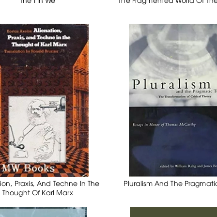
ion, Praxis, And Techne In The
Pluralism And The Pragmati
Thought Of Karl Marx