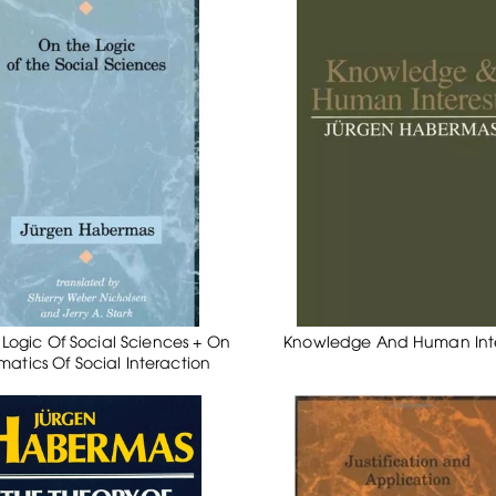
Logic Of Social Sciences + On
Knowledge And Human Inte
matics Of Social Interaction