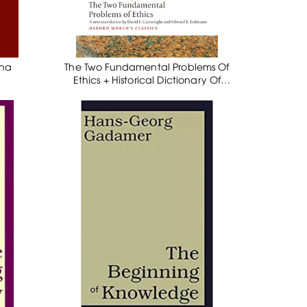
ena
The Two Fundamental Problems Of
Ethics + Historical Dictionary Of
Schopenhauer