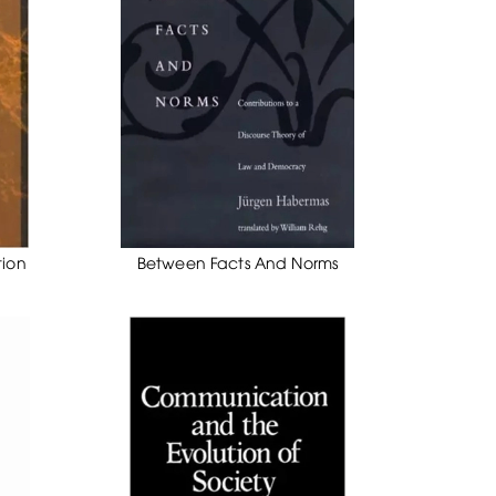
tion
Between Facts And Norms