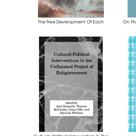
The Free Development Of Each
On Pr
Cultural-Political Intervention In The