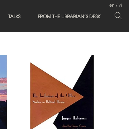
en
/
vi
TALKS
FROM THE LIBRARIAN'S DESK