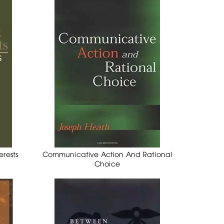
rests
Communicative Action And Rational
Choice