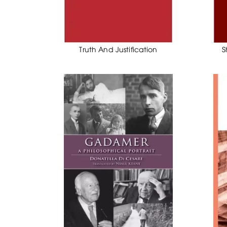
Truth And Justification
S