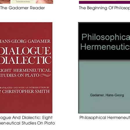
The Gadamer Reader
The Beginning Of Philoso
logue And Dialectic: Eight
Philosophical Hermeneut
eneutical Studies On Plato