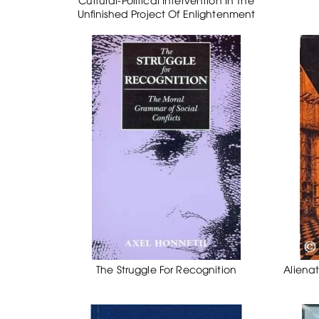
Unfinished Project Of Enlightenment
The Struggle For Recognition
Alienat