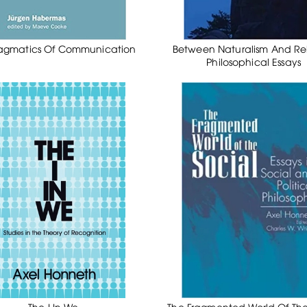
agmatics Of Communication
Between Naturalism And Rel
Philosophical Essays
The I In We
The Fragmented World Of The