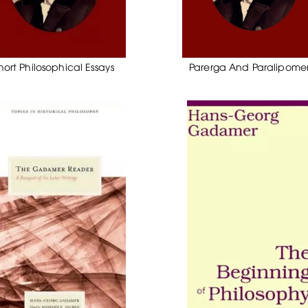
hort Philosophical Essays
Parerga And Paralipom