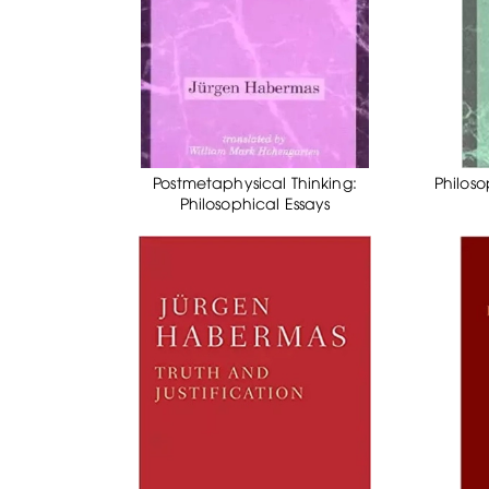
Postmetaphysical Thinking:
Philoso
Philosophical Essays