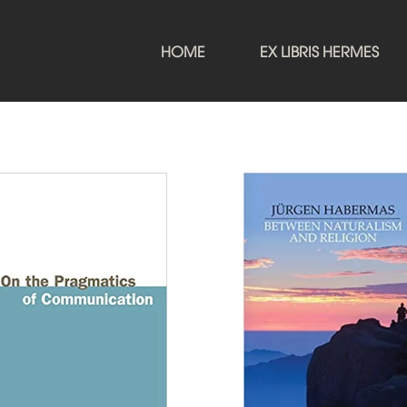
HOME
EX LIBRIS HERMES