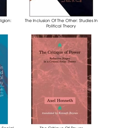
igion:
The Inclusion Of The Other: Studies In
Political Theory
 Social
The Critique Of Power