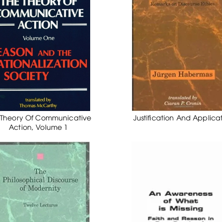
 Theory Of Communicative
Justification And Applica
Action, Volume 1