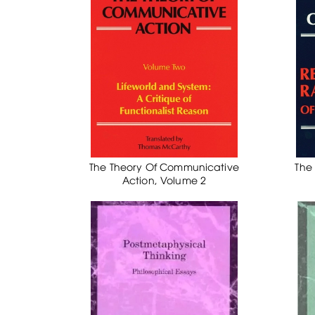
The Theory Of Communicative
The
Action, Volume 2