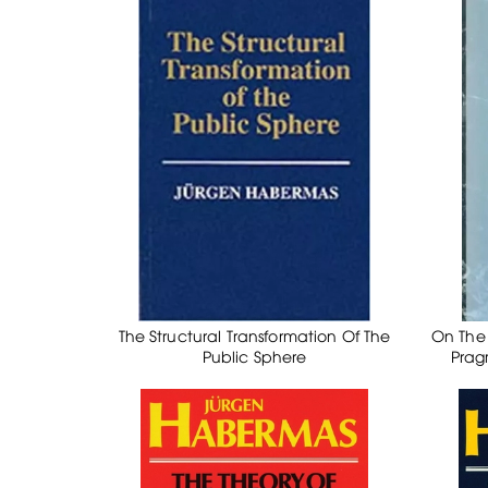
The Structural Transformation Of The
On The 
Public Sphere
Prag