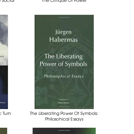
c Turn
The Liberating Power Of Symbols:
Philosohical Essays