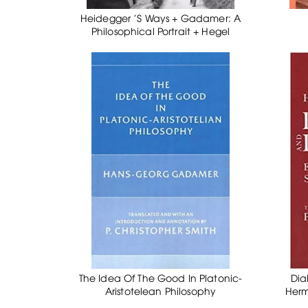
Heidegger 'S Ways + Gadamer: A
Philosophical Portrait + Hegel
The Idea Of The Good In Platonic-
Dia
Aristotelean Philosophy
Herm