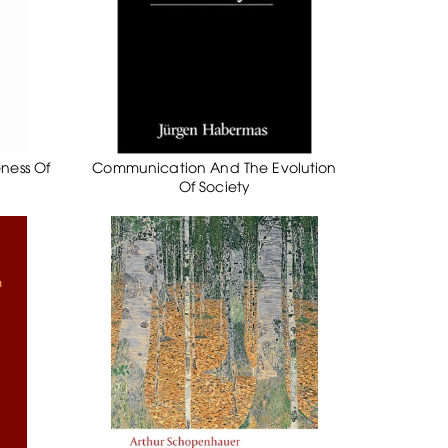
eness Of
Communication And The Evolution
Of Society