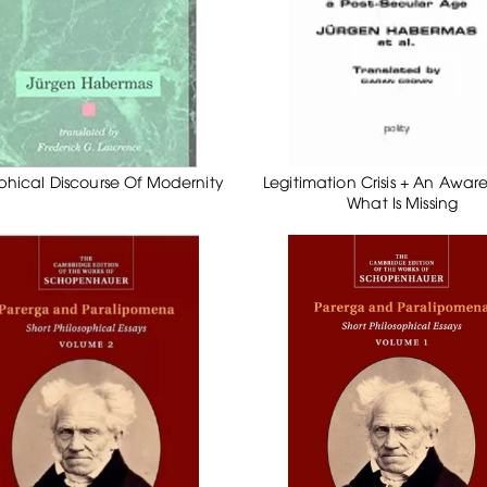
phical Discourse Of Modernity
Legitimation Crisis + An Awar
What Is Missing