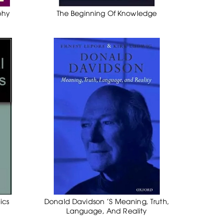
phy
The Beginning Of Knowledge
ics
Donald Davidson 'S Meaning, Truth,
Language, And Reality