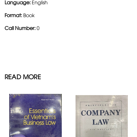
Language:
English
Format:
Book
Call Number:
0
READ MORE