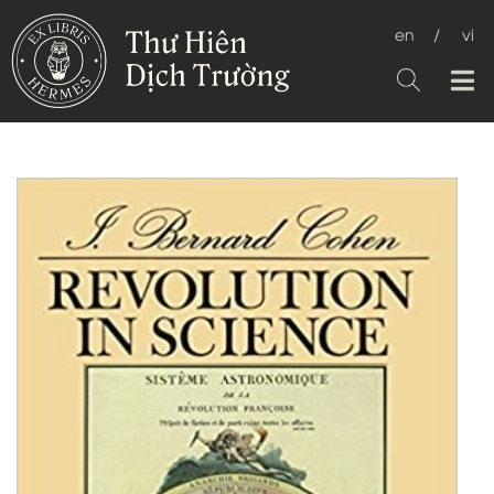
en
/
vi