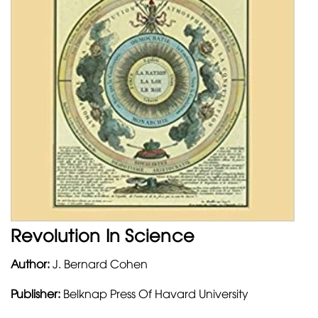
Revolution In Science
Author:
J. Bernard Cohen
Publisher:
Belknap Press Of Havard University