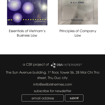
Essentials of Vietnam's
Principles of Company
Business Law
Law
a CSR project of
The Sun Avenue building, 1
floor, tower S6, 28 Mai Chi Tho
st
street, Thu Duc city
info@exlibrishermes.com
subscribe for newsletter
submit