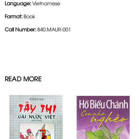
Language:
Vietnamese
Format:
Book
Call Number:
840.MAUR-001
READ MORE