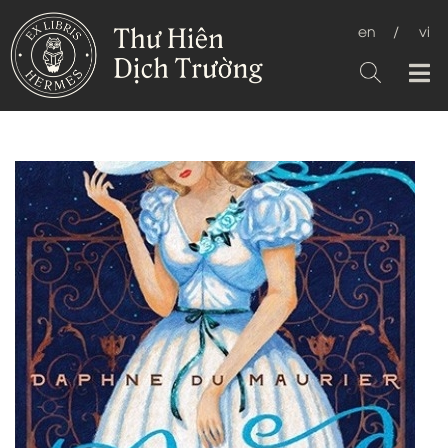
en
/
vi