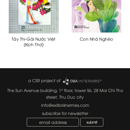
Tây Thi-Gái Nước Việt
Con Nhà Nghèo
(Kịch Thơ)
a CSR project of
The Sun Avenue building, 1
floor, tower S6, 28 Mai Chi Tho
st
street, Thu Duc city
info@exlibrishermes.com
subscribe for newsletter
submit