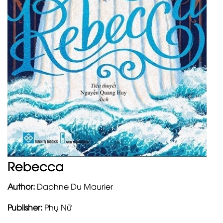
Rebecca
Author:
Daphne Du Maurier
Publisher:
Phụ Nữ