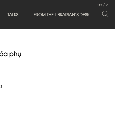
en
/
vi
TALKS
FROM THE LIBRARIAN'S DESK
óa phụ
 ...