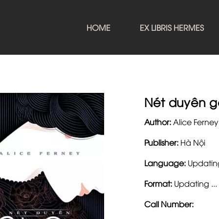
HOME
EX LIBRIS HERMES
Nét duyên g
Author:
Alice Ferney
Publisher:
Hà Nội
Language:
Updating
Format:
Updating ...
Call Number: