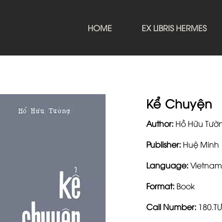
HOME
EX LIBRIS HERMES
Kể Chuyện
Author:
Hồ Hữu Tườ
Publisher:
Huệ Minh
Language:
Vietnam
Format:
Book
Call Number:
180.T