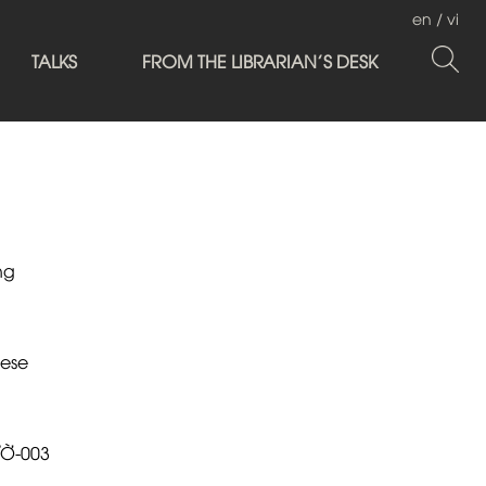
en
/
vi
TALKS
FROM THE LIBRARIAN'S DESK
ng
ese
ƯỜ-003